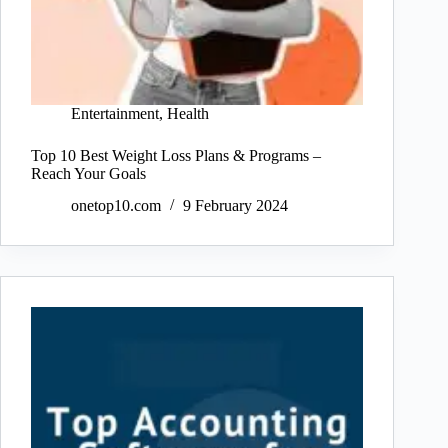
Entertainment
,
Health
Top 10 Best Weight Loss Plans & Programs –
Reach Your Goals
onetop10.com
9 February 2024