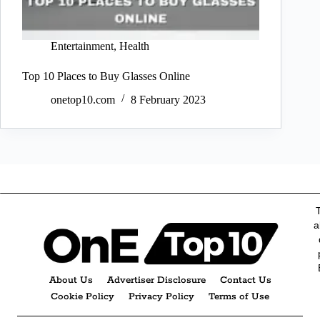
Entertainment
,
Health
Top 10 Places to Buy Glasses Online
onetop10.com
8 February 2023
a
About Us
Advertiser Disclosure
Contact Us
Cookie Policy
Privacy Policy
Terms of Use