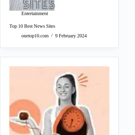
Entertainment
Top 10 Best News Sites
onetop10.com
9 February 2024