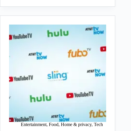
Entertainment
,
Food
,
Home & privacy
,
Tech