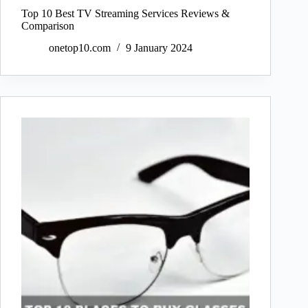
Top 10 Best TV Streaming Services Reviews &
Comparison
onetop10.com
9 January 2024