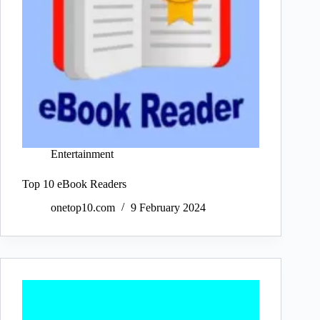
Entertainment
Top 10 eBook Readers
onetop10.com
9 February 2024