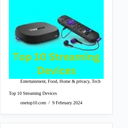
Entertainment
,
Food
,
Home & privacy
,
Tech
Top 10 Streaming Devices
onetop10.com
9 February 2024