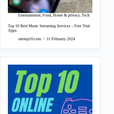
Entertainment
,
Food
,
Home & privacy
,
Tech
Top 10 Best Music Streaming Services – Free Trial
Apps
onetop10.com
11 February 2024