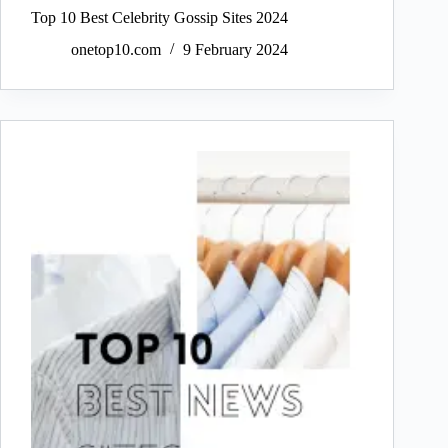
Top 10 Best Celebrity Gossip Sites 2024
onetop10.com
9 February 2024