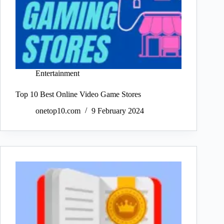
Entertainment
Top 10 Best Online Video Game Stores
onetop10.com
9 February 2024