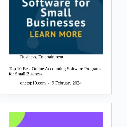
Business
,
Entertainment
Top 10 Best Online Accounting Software Programs
for Small Business
onetop10.com
9 February 2024