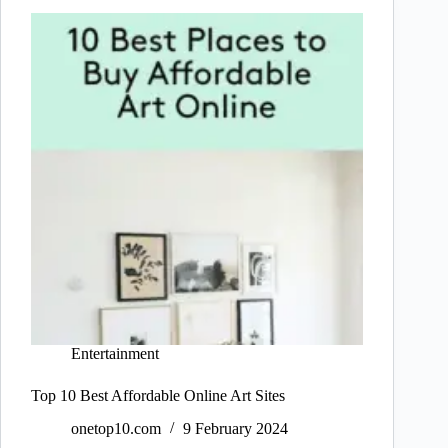
Entertainment
Top 10 Best Affordable Online Art Sites
onetop10.com
9 February 2024