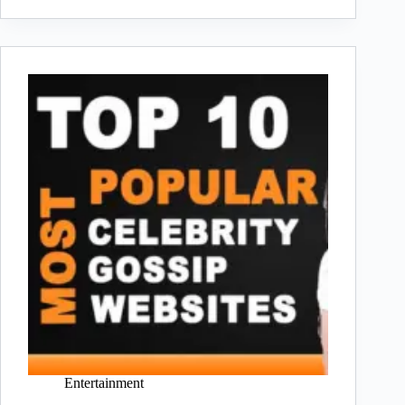
Entertainment