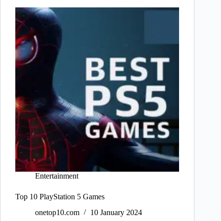
Entertainment
Top 10 PlayStation 5 Games
onetop10.com
10 January 2024