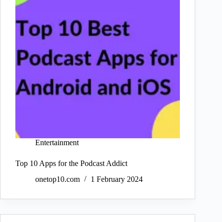
Entertainment
Top 10 Apps for the Podcast Addict
onetop10.com
1 February 2024