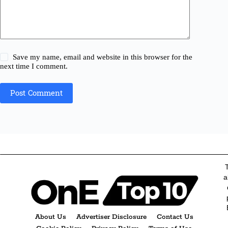
Save my name, email and website in this browser for the
next time I comment.
Post Comment
a
About Us
Advertiser Disclosure
Contact Us