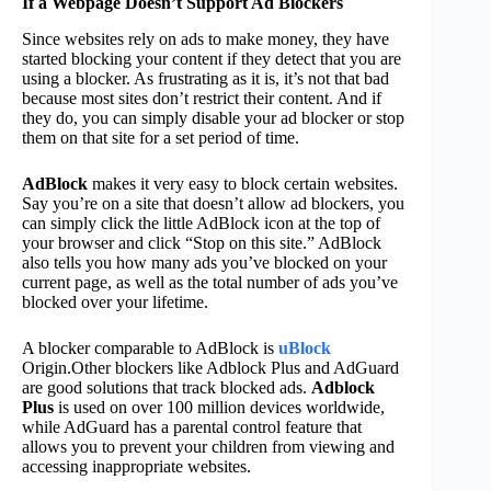
If a Webpage Doesn’t Support Ad Blockers
Since websites rely on ads to make money, they have
started blocking your content if they detect that you are
using a blocker. As frustrating as it is, it’s not that bad
because most sites don’t restrict their content. And if
they do, you can simply disable your ad blocker or stop
them on that site for a set period of time.
AdBlock
makes it very easy to block certain websites.
Say you’re on a site that doesn’t allow ad blockers, you
can simply click the little AdBlock icon at the top of
your browser and click “Stop on this site.” AdBlock
also tells you how many ads you’ve blocked on your
current page, as well as the total number of ads you’ve
blocked over your lifetime.
A blocker comparable to AdBlock is
uBlock
Origin.Other blockers like Adblock Plus and AdGuard
are good solutions that track blocked ads.
Adblock
Plus
is used on over 100 million devices worldwide,
while AdGuard has a parental control feature that
allows you to prevent your children from viewing and
accessing inappropriate websites.