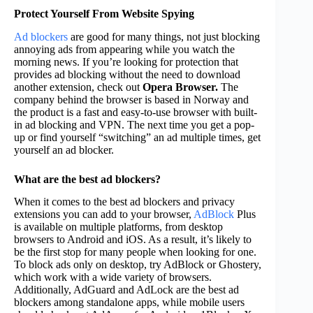
Protect Yourself From Website Spying
Ad blockers
are good for many things, not just blocking
annoying ads from appearing while you watch the
morning news. If you’re looking for protection that
provides ad blocking without the need to download
another extension, check out
Opera Browser.
The
company behind the browser is based in Norway and
the product is a fast and easy-to-use browser with built-
in ad blocking and VPN. The next time you get a pop-
up or find yourself “switching” an ad multiple times, get
yourself an ad blocker.
What are the best ad blockers?
When it comes to the best ad blockers and privacy
extensions you can add to your browser,
AdBlock
Plus
is available on multiple platforms, from desktop
browsers to Android and iOS. As a result, it’s likely to
be the first stop for many people when looking for one.
To block ads only on desktop, try AdBlock or Ghostery,
which work with a wide variety of browsers.
Additionally, AdGuard and AdLock are the best ad
blockers among standalone apps, while mobile users