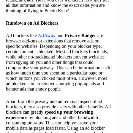
all that information and know the exact dates you are
thinking of flying to Puerto Rico?
Rundown on Ad Blockers
Ad blockers like
AdAway
and
Privacy Badger
are
browser add-ons or extensions that remove ads on
specific websites. Depending on your blocker type,
certain content is blocked. Most ad blockers block ads,
while other no-tracking ad blockers prevent websites
from spying on you and other things that could
compromise your privacy. This can be information such
as how much time you spent on a particular page or
which buttons you clicked most often. However, most
ad blockers aim to remove annoying pop-up ads and
banner ads that annoy people.
Apart from the privacy and ad removal aspect of ad
blockers, they also provide users with other benefits. Ad
blockers can greatly
speed up your browsing
experience
by blocking ads and other bandwidth-
consuming pop-ups. This can help you save your
mobile data as pages load faster. Using an ad blocker