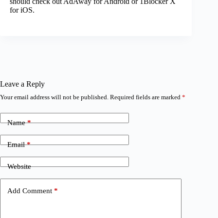
should check out AdAway for Android or 1Blocker X
for iOS.
Leave a Reply
Your email address will not be published.
Required fields are marked
*
Name
*
Email
*
Website
Add Comment
*