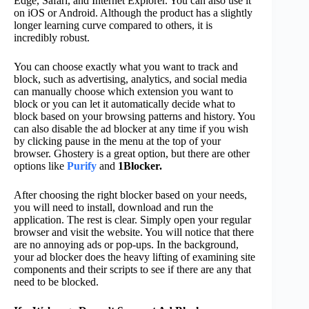
Edge, Safari, and Internet Explorer. You can also use it
on iOS or Android. Although the product has a slightly
longer learning curve compared to others, it is
incredibly robust.
You can choose exactly what you want to track and
block, such as advertising, analytics, and social media
can manually choose which extension you want to
block or you can let it automatically decide what to
block based on your browsing patterns and history. You
can also disable the ad blocker at any time if you wish
by clicking pause in the menu at the top of your
browser. Ghostery is a great option, but there are other
options like
Purify
and
1Blocker.
After choosing the right blocker based on your needs,
you will need to install, download and run the
application. The rest is clear. Simply open your regular
browser and visit the website. You will notice that there
are no annoying ads or pop-ups. In the background,
your ad blocker does the heavy lifting of examining site
components and their scripts to see if there are any that
need to be blocked.