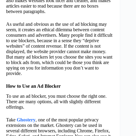
also makes websites look nicer and cleaner, and makes
articles easier to read because there are no boxes
between paragraphs.
As useful and obvious as the use of ad blocking may
seem, it creates an ethical dilemma between content
consumers and advertisers. Many people find it difficult
to use blockers, because in a sense they “deprive
websites” of content revenue. If the content is not
displayed, the website provider cannot make money.
But many ad blockers let you choose the sites you want
to block ads from, which could be those you think are
spying on you for information you don’t want to
provide.
How to Use an Ad Blocker
To use an ad blocker, you must choose the right one.
There are many options, all with slightly different
offerings.
Take
Ghostery
, one of the most popular privacy
extensions on the market. Ghostery can be used in
several different browsers, including Chrome, Firefox,