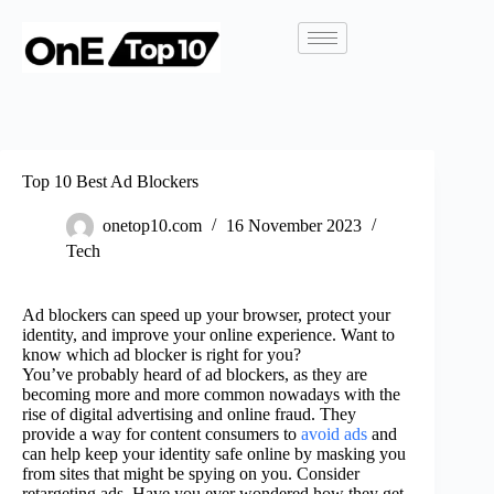
Top 10 Best Ad Blockers
onetop10.com
16 November 2023
Tech
Ad blockers can speed up your browser, protect your
identity, and improve your online experience. Want to
know which ad blocker is right for you?
You’ve probably heard of ad blockers, as they are
becoming more and more common nowadays with the
rise of digital advertising and online fraud. They
provide a way for content consumers to
avoid ads
and
can help keep your identity safe online by masking you
from sites that might be spying on you. Consider
retargeting ads. Have you ever wondered how they get