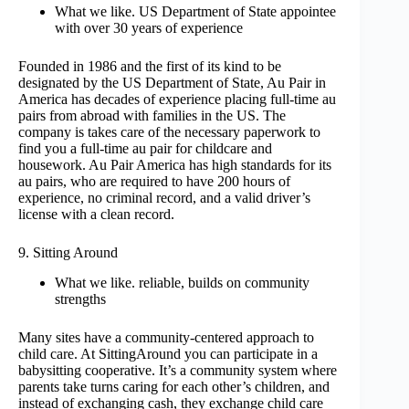
What we like. US Department of State appointee
with over 30 years of experience
Founded in 1986 and the first of its kind to be
designated by the US Department of State, Au Pair in
America has decades of experience placing full-time au
pairs from abroad with families in the US. The
company is takes care of the necessary paperwork to
find you a full-time au pair for childcare and
housework. Au Pair America has high standards for its
au pairs, who are required to have 200 hours of
experience, no criminal record, and a valid driver’s
license with a clean record.
9. Sitting Around
What we like. reliable, builds on community
strengths
Many sites have a community-centered approach to
child care. At SittingAround you can participate in a
babysitting cooperative. It’s a community system where
parents take turns caring for each other’s children, and
instead of exchanging cash, they exchange child care