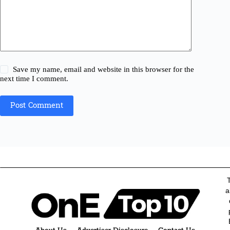
Save my name, email and website in this browser for the
next time I comment.
Post Comment
a