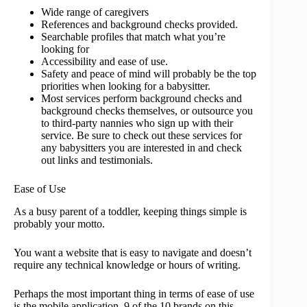
Wide range of caregivers
References and background checks provided.
Searchable profiles that match what you’re
looking for
Accessibility and ease of use.
Safety and peace of mind will probably be the top
priorities when looking for a babysitter.
Most services perform background checks and
background checks themselves, or outsource you
to third-party nannies who sign up with their
service. Be sure to check out these services for
any babysitters you are interested in and check
out links and testimonials.
Ease of Use
As a busy parent of a toddler, keeping things simple is
probably your motto.
You want a website that is easy to navigate and doesn’t
require any technical knowledge or hours of writing.
Perhaps the most important thing in terms of ease of use
is the mobile application. 9 of the 10 brands on this