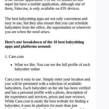
super list have a mobile application, although one of
them, Sitter.me, is only available on iOS devices.
The best babysitting apps are not only convenient and
easy to use, but they also ensure that you can schedule
babysitters from the office, the supermarket or wherever
you are when the need arises.
Here’s our breakdown of the 10 best babysitting
apps and platforms around:
1. Care.com
What we like. You can see the full profile of each
babysitter online
Care.com is easy to use. Simply enter your location and
you will be presented with a selection of available
babysitters. Each babysitter on the site has been verified
and has a personal profile with a photo, description of
the experience and services, prices and user reviews.
While Care.com is easily the best website for finding a
babysitter, it uses its platform for more than just