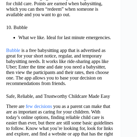
for child care. Points are earned when babysitting,
which you can then “redeem” when someone is
available and you want to go out.
10. Bubble
What we like. Ideal for last minute emergencies.
Bubble
is a free babysitting app that is advertised as
great for your short notice, regular, and temporary
babysitting needs. It works like ride-sharing apps like
Uber; Enter the time and date you need a babysitter,
then view the participants and their rates, then choose
one. The app allows you to base your decision on
recommendations from friends.
Safe, Reliable, and Trustworthy Childcare Made Easy
There are
few decisions
you as a parent can make that
are as important as caring for your children. With
today’s online options, finding reliable child care is
easier than ever, but there are still some basic guidelines
to follow. Know what you’re looking for, look for links
and explore, and find a website or app that has the right