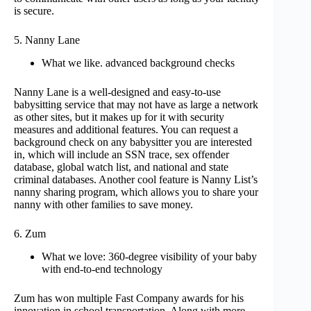
is secure.
5. Nanny Lane
What we like. advanced background checks
Nanny Lane is a well-designed and easy-to-use
babysitting service that may not have as large a network
as other sites, but it makes up for it with security
measures and additional features. You can request a
background check on any babysitter you are interested
in, which will include an SSN trace, sex offender
database, global watch list, and national and state
criminal databases. Another cool feature is Nanny List’s
nanny sharing program, which allows you to share your
nanny with other families to save money.
6. Zum
What we love: 360-degree visibility of your baby
with end-to-end technology
Zum has won multiple Fast Company awards for his
innovation in school transportation. Along with more