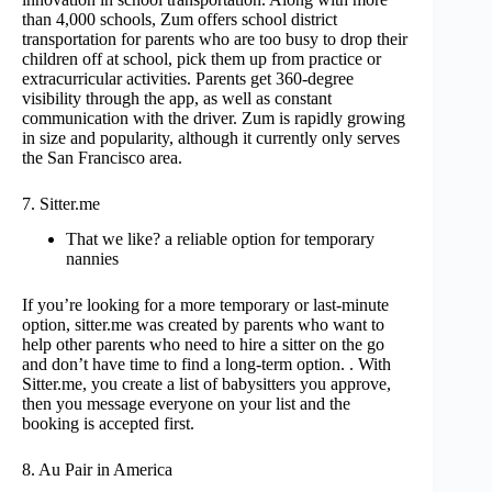
than 4,000 schools, Zum offers school district
transportation for parents who are too busy to drop their
children off at school, pick them up from practice or
extracurricular activities. Parents get 360-degree
visibility through the app, as well as constant
communication with the driver. Zum is rapidly growing
in size and popularity, although it currently only serves
the San Francisco area.
7. Sitter.me
That we like? a reliable option for temporary
nannies
If you’re looking for a more temporary or last-minute
option, sitter.me was created by parents who want to
help other parents who need to hire a sitter on the go
and don’t have time to find a long-term option. . With
Sitter.me, you create a list of babysitters you approve,
then you message everyone on your list and the
booking is accepted first.
8. Au Pair in America