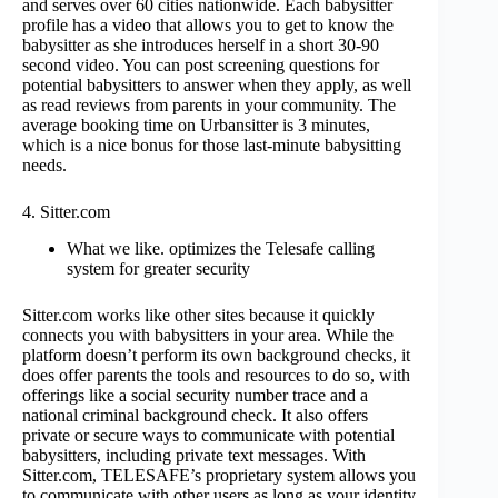
and serves over 60 cities nationwide. Each babysitter
profile has a video that allows you to get to know the
babysitter as she introduces herself in a short 30-90
second video. You can post screening questions for
potential babysitters to answer when they apply, as well
as read reviews from parents in your community. The
average booking time on Urbansitter is 3 minutes,
which is a nice bonus for those last-minute babysitting
needs.
4. Sitter.com
What we like. optimizes the Telesafe calling
system for greater security
Sitter.com works like other sites because it quickly
connects you with babysitters in your area. While the
platform doesn’t perform its own background checks, it
does offer parents the tools and resources to do so, with
offerings like a social security number trace and a
national criminal background check. It also offers
private or secure ways to communicate with potential
babysitters, including private text messages. With
Sitter.com, TELESAFE’s proprietary system allows you
to communicate with other users as long as your identity