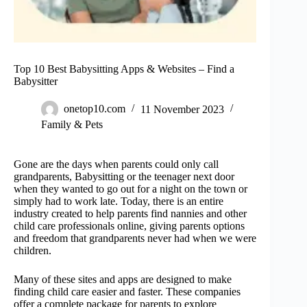
Top 10 Best Babysitting Apps & Websites – Find a
Babysitter
onetop10.com
11 November 2023
Family & Pets
Gone are the days when parents could only call
grandparents, Babysitting or the teenager next door
when they wanted to go out for a night on the town or
simply had to work late. Today, there is an entire
industry created to help parents find nannies and other
child care professionals online, giving parents options
and freedom that grandparents never had when we were
children.
Many of these sites and apps are designed to make
finding child care easier and faster. These companies
offer a complete package for parents to explore