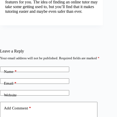
features for you. The idea of finding an online tutor may
take some getting used to, but you’ll find that it makes
tutoring easier and maybe even safer than ever.
Leave a Reply
Your email address will not be published.
Required fields are marked
*
Name
*
Email
*
Website
Add Comment
*