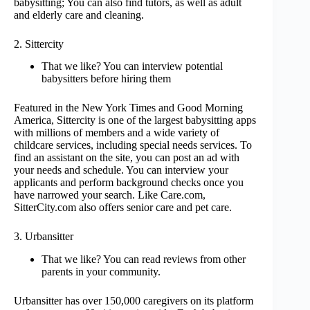
babysitting; You can also find tutors, as well as adult
and elderly care and cleaning.
2. Sittercity
That we like? You can interview potential
babysitters before hiring them
Featured in the New York Times and Good Morning
America, Sittercity is one of the largest babysitting apps
with millions of members and a wide variety of
childcare services, including special needs services. To
find an assistant on the site, you can post an ad with
your needs and schedule. You can interview your
applicants and perform background checks once you
have narrowed your search. Like Care.com,
SitterCity.com also offers senior care and pet care.
3. Urbansitter
That we like? You can read reviews from other
parents in your community.
Urbansitter has over 150,000 caregivers on its platform