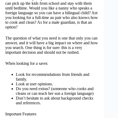
can pick up the kids from school and stay with them
until bedtime. Would you like a nanny who speaks a
foreign language so you can have a bilingual child? Are
you looking for a full-time au pair who also knows how
to cook and clean? As for a male guardian, is that an
option?
The question of what you need is one that only you can
answer, and it will have a big impact on where and how
you search. One thing is for sure: this is a very
important decision and should not be rushed.
When looking for a saver.
Look for recommendations from friends and
family.
Look at user opinions.
Do you need extras? (someone who cooks and
cleans or can teach her son a foreign language)
Don’t hesitate to ask about background checks
and references.
Important Features