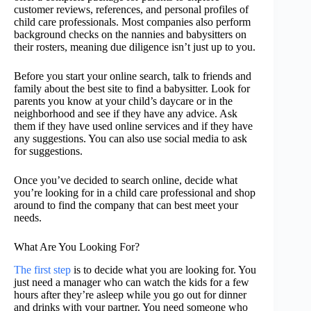
customer reviews, references, and personal profiles of
child care professionals. Most companies also perform
background checks on the nannies and babysitters on
their rosters, meaning due diligence isn’t just up to you.
Before you start your online search, talk to friends and
family about the best site to find a babysitter. Look for
parents you know at your child’s daycare or in the
neighborhood and see if they have any advice. Ask
them if they have used online services and if they have
any suggestions. You can also use social media to ask
for suggestions.
Once you’ve decided to search online, decide what
you’re looking for in a child care professional and shop
around to find the company that can best meet your
needs.
What Are You Looking For?
The first step
is to decide what you are looking for. You
just need a manager who can watch the kids for a few
hours after they’re asleep while you go out for dinner
and drinks with your partner. You need someone who