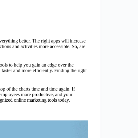
rything better. The right apps will increase
tions and activities more accessible. So, are
tools to help you gain an edge over the
faster and more efficiently. Finding the right
op of the charts time and time again. If
r employees more productive, and your
gnized online marketing tools today.