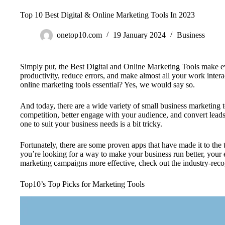
Top 10 Best Digital & Online Marketing Tools In 2023
onetop10.com
19 January 2024
Business
Simply put, the Best Digital and Online Marketing Tools make eve
productivity, reduce errors, and make almost all your work interac
online marketing tools essential? Yes, we would say so.
And today, there are a wide variety of small business marketing 
competition, better engage with your audience, and convert leads 
one to suit your business needs is a bit tricky.
Fortunately, there are some proven apps that have made it to the t
you’re looking for a way to make your business run better, you
marketing campaigns more effective, check out the industry-reco
Top10’s Top Picks for Marketing Tools