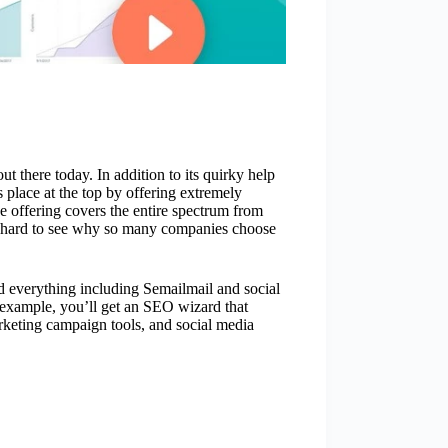
t there today. In addition to its quirky help
 place at the top by offering extremely
e offering covers the entire spectrum from
t hard to see why so many companies choose
nd everything including Semailmail and social
 example, you’ll get an SEO wizard that
rketing campaign tools, and social media