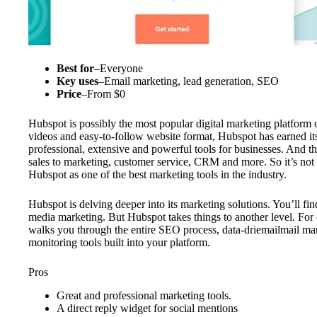
Best for
–
Everyone
Key uses
–
Email marketing, lead generation, SEO
Price
–
From $0
Hubspot is possibly the most popular digital marketing platform ou
videos and easy-to-follow website format, Hubspot has earned its
professional, extensive and powerful tools for businesses. And th
sales to marketing, customer service, CRM and more. So it’s no
Hubspot as one of the best marketing tools in the industry.
Hubspot is delving deeper into its marketing solutions. You’ll fi
media marketing. But Hubspot takes things to another level. For
walks you through the entire SEO process, data-driemailmail ma
monitoring tools built into your platform.
Pros
Great and professional marketing tools.
A direct reply widget for social mentions