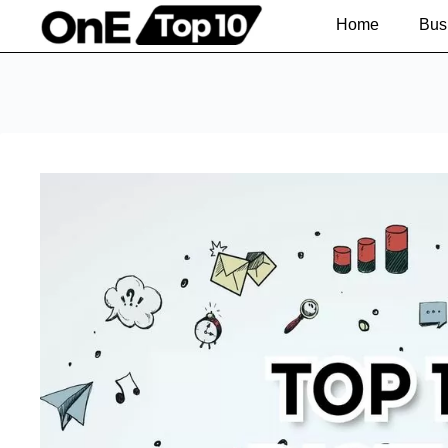
Home
Bus