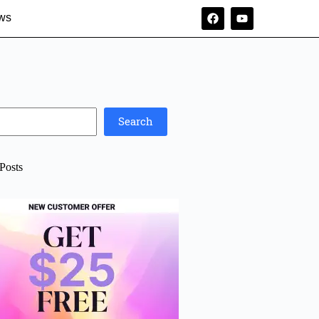
ws
Search
Posts