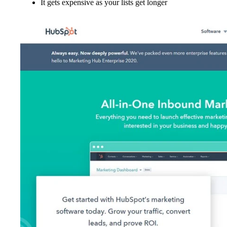
It gets expensive as your lists get longer