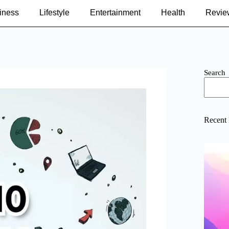
iness
Lifestyle
Entertainment
Health
Revie
Search
Recent 