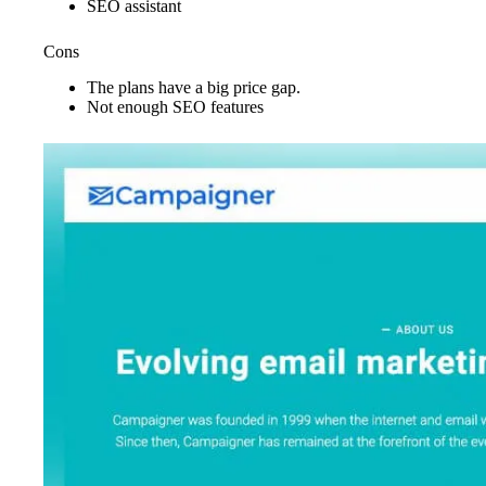
SEO assistant
Cons
The plans have a big price gap.
Not enough SEO features