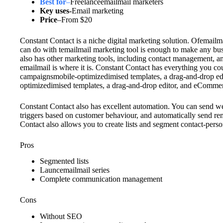
Best for
–
Freelanceemailmail marketers
Key uses-
Email marketing
Price
–
From $20
Constant Contact is a niche digital marketing solution. Ofemailm
can do with temailmail marketing tool is enough to make any bus
also has other marketing tools, including contact management, a
emailmail is where it is. Constant Contact has everything you co
campaignsmobile-optimizedimised templates, a drag-and-drop ed
optimizedimised templates, a drag-and-drop editor, and eCommer
Constant Contact also has excellent automation. You can send w
triggers based on customer behaviour, and automatically send re
Contact also allows you to create lists and segment contact-pers
Pros
Segmented lists
Launcemailmail series
Complete communication management
Cons
Without SEO