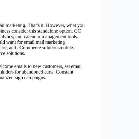
ail marketing. That’s it. However, what you
iness consider this standalone option. CC
nalytics, and calendar management tools.
uld want for email mail marketing
itor, and eCommerce solutionsmobile-
ce solutions.
elcome emails to new customers, set email
minders for abandoned carts. Constant
onalized sign campaigns.