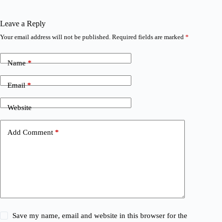
Leave a Reply
Your email address will not be published.
Required fields are marked
*
Name
*
Email
*
Website
Add Comment
*
Save my name, email and website in this browser for the