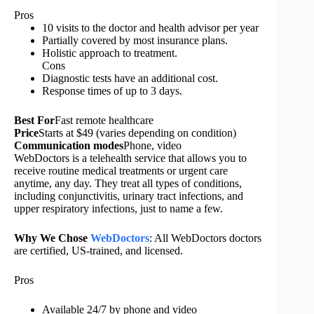
Pros
10 visits to the doctor and health advisor per year
Partially covered by most insurance plans.
Holistic approach to treatment.
Cons
Diagnostic tests have an additional cost.
Response times of up to 3 days.
Best For
Fast remote healthcare
Price
Starts at $49 (varies depending on condition)
Communication modes
Phone, video
WebDoctors is a telehealth service that allows you to
receive routine medical treatments or urgent care
anytime, any day. They treat all types of conditions,
including conjunctivitis, urinary tract infections, and
upper respiratory infections, just to name a few.
Why We Chose
WebDoctors
: All WebDoctors doctors
are certified, US-trained, and licensed.
Pros
Available 24/7 by phone and video