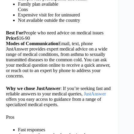
Family plan available
Cons
Expensive visit fee for uninsured
Not available outside the country
Best
For
People who need advice on medical issues
Price
$16-90
Modes of Communication
Email, text, phone
JustAnswer provides expert medical advice on a wide
range of medical conditions, from asthma to sexually
transmitted diseases to the common cold. You can ask
your medical question online to receive a quick answer,
or reach out to an expert by phone to address your
concerns.
Why we chose JustAnswer
: If you’re seeking fast and
reliable answers to your medical queries,
JustAnswer
offers you easy access to guidance from a range of
specialized medical experts.
Pros
Fast responses