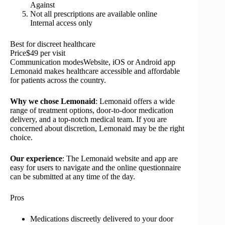
Against
Not all prescriptions are available online
Internal access only
Best for discreet healthcare
Price$49 per visit
Communication modesWebsite, iOS or Android app
Lemonaid makes healthcare accessible and affordable
for patients across the country.
Why we chose Lemonaid
: Lemonaid offers a wide
range of treatment options, door-to-door medication
delivery, and a top-notch medical team. If you are
concerned about discretion, Lemonaid may be the right
choice.
Our experience
: The Lemonaid website and app are
easy for users to navigate and the online questionnaire
can be submitted at any time of the day.
Pros
Medications discreetly delivered to your door