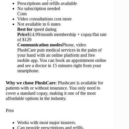
Prescriptions and refills available
No subscription needed
Cons
Video consultations cost more
Not available in 6 states
Best for
speed dating
Price
$14.99/month membership + copay/flat rate
of $129
Communication modes
Phone, video
PlushCare puts medical services in the palm of
your hand with an online platform and free
mobile app. You can book an appointment online
and see a doctor in 15 minutes right from your
smartphone.
Why we chose PlushCare
: Plushcare is available for
patients with or without insurance. You only need to
cover a standard copay, making it one of the most
affordable options in the industry.
Pros
Works with most major insurers.
Can provide prescriptions and refills.