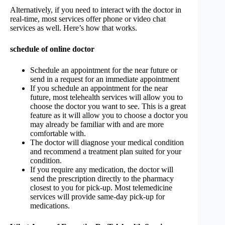
Alternatively, if you need to interact with the doctor in
real-time, most services offer phone or video chat
services as well. Here’s how that works.
schedule of online doctor
Schedule an appointment for the near future or
send in a request for an immediate appointment
If you schedule an appointment for the near
future, most telehealth services will allow you to
choose the doctor you want to see. This is a great
feature as it will allow you to choose a doctor you
may already be familiar with and are more
comfortable with.
The doctor will diagnose your medical condition
and recommend a treatment plan suited for your
condition.
If you require any medication, the doctor will
send the prescription directly to the pharmacy
closest to you for pick-up. Most telemedicine
services will provide same-day pick-up for
medications.