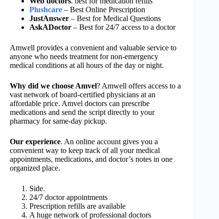
Web doctors
. best for medication refills
Plushcare
– Best Online Prescription
JustAnswer
– Best for Medical Questions
AskADoctor
– Best for 24/7 access to a doctor
Amwell provides a convenient and valuable service to
anyone who needs treatment for non-emergency
medical conditions at all hours of the day or night.
Why did we choose Amvel
? Amwell offers access to a
vast network of board-certified physicians at an
affordable price. Amvel doctors can prescribe
medications and send the script directly to your
pharmacy for same-day pickup.
Our experience
. An online account gives you a
convenient way to keep track of all your medical
appointments, medications, and doctor’s notes in one
organized place.
Side.
24/7 doctor appointments
Prescription refills are available
A huge network of professional doctors