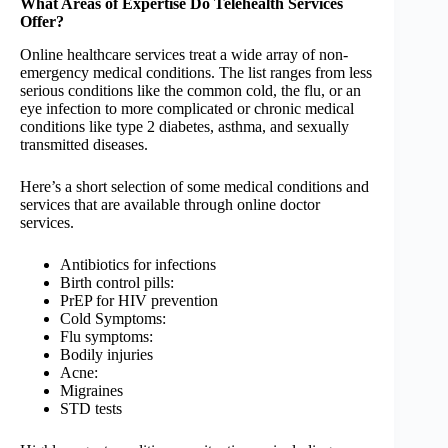
What Areas of Expertise Do Telehealth Services
Offer?
Online healthcare services treat a wide array of non-
emergency medical conditions. The list ranges from less
serious conditions like the common cold, the flu, or an
eye infection to more complicated or chronic medical
conditions like type 2 diabetes, asthma, and sexually
transmitted diseases.
Here’s a short selection of some medical conditions and
services that are available through online doctor
services.
Antibiotics for infections
Birth control pills:
PrEP for HIV prevention
Cold Symptoms:
Flu symptoms:
Bodily injuries
Acne:
Migraines
STD tests