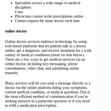
Specialists across a wide range of medical
disciplines
Cons
Physicians cannot write prescriptions online
Cannot request the same doctor each time
online doctor
Online doctor services embrace technology by using
web-based platforms that let patients talk to a doctor
online, get a diagnosis, and receive treatment for a wide
variety of medical conditions (more on that below).
There are a few ways to get medical services via an
online doctor, including text messaging, phone
consultations, video chat, and submitting online
requests.
Many services will let you send a message directly to a
doctor via the online platform listing your symptoms,
current medical condition, or medical questions.This is
the most efficient method of communication if you’re
seeking answers to a particular question or if you need
to refill a medication prescription.