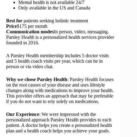
Mental health is not available 24/7
Only available in the US and Canada
Best for
patients seeking holistic treatment
Price
$175 per month
Communication modes
In person, video, messaging.
Parsley Health is a personalized health services provider
founded in 2016.
A Parsley Health membership includes 5 doctor visits
and 5 health coach visits per year, which can be in
person or via video chat.
Why we chose Parsley Health
: Parsley Health focuses
on the root causes of your disease and uses lifestyle
changes along with medications to improve your health.
This provider offers an approach that may be preferable
if you do not want to rely solely on medications.
Our Experience
: We were impressed with the
personalized approach Parsley Health provides to each
patient. A doctor helps you create a personalized health
plan and a health coach helps you achieve your goals.