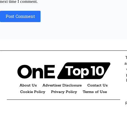
next time I comment.
Post Comment
a
About Us
Advertiser Disclosure
Contact Us
Cookie Policy
Privacy Policy
Terms of Use
R