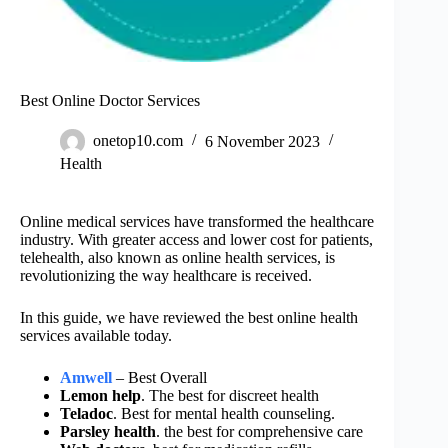
Best Online Doctor Services
onetop10.com
6 November 2023
Health
Online medical services have transformed the healthcare
industry. With greater access and lower cost for patients,
telehealth, also known as online health services, is
revolutionizing the way healthcare is received.
In this guide, we have reviewed the best online health
services available today.
Amwell
– Best Overall
Lemon help
. The best for discreet health
Teladoc
. Best for mental health counseling.
Parsley health
. the best for comprehensive care