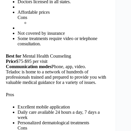
Doctors licensed in all states.
Affordable prices
Cons
Not covered by insurance
Some treatments require video or telephone
consultation.
Best for
Mental Health Counseling
Price
$75-$95 per visit
Communication modes
Phone, app, video.
Teladoc is home to a network of hundreds of
professionals trained and prepared to provide you with
valuable medical guidance for a variety of issues.
Pros
Excellent mobile application
Daily care available 24 hours a day, 7 days a
week
Personalized dermatological treatments
Cons