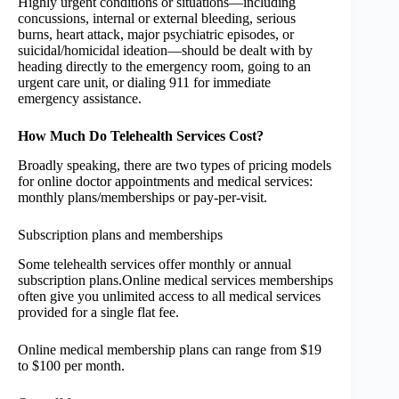
Highly urgent conditions or situations—including
concussions, internal or external bleeding, serious
burns, heart attack, major psychiatric episodes, or
suicidal/homicidal ideation—should be dealt with by
heading directly to the emergency room, going to an
urgent care unit, or dialing 911 for immediate
emergency assistance.
How Much Do Telehealth Services Cost?
Broadly speaking, there are two types of pricing models
for online doctor appointments and medical services:
monthly plans/memberships or pay-per-visit.
Subscription plans and memberships
Some telehealth services offer monthly or annual
subscription plans.Online medical services memberships
often give you unlimited access to all medical services
provided for a single flat fee.
Online medical membership plans can range from $19
to $100 per month.