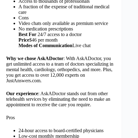
Access to thousands of professionals
A fraction of the expense of traditional medical
care
Cons
Video chats only available as premium service
No medication prescriptions
Best For
24/7 access to a doctor
Price
$46 per month
Modes of Communication
Live chat
Why we chose AskADoctor
: With AskADoctor, you
get unlimited access to a team of doctors specializing in
mental health, cardiology, orthopedics, and more. Plus,
you get access to over 12,000 experts on
JustAnswers.com.
Our experience
: AskADoctor stands out from other
telehealth services by eliminating the need to make an
appointment to receive the care you require.
Pros
24-hour access to board-certified physicians
Low-cost monthly membership