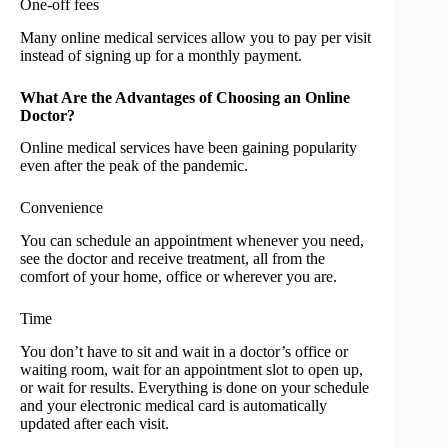
One-off fees
Many online medical services allow you to pay per visit
instead of signing up for a monthly payment.
What Are the Advantages of Choosing an Online
Doctor?
Online medical services have been gaining popularity
even after the peak of the pandemic.
Convenience
You can schedule an appointment whenever you need,
see the doctor and receive treatment, all from the
comfort of your home, office or wherever you are.
Time
You don’t have to sit and wait in a doctor’s office or
waiting room, wait for an appointment slot to open up,
or wait for results. Everything is done on your schedule
and your electronic medical card is automatically
updated after each visit.