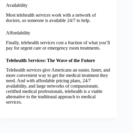
Availability
Most telehealth services work with a network of
doctors, so someone is available 24/7 to help.
Affordability
Finally, telehealth services cost a fraction of what you’ll
pay for urgent care or emergency room treatments.
Telehealth Services: The Wave of the Future
Telehealth services give Americans an easier, faster, and
more convenient way to get the medical treatment they
need. And with affordable pricing plans, 24/7
availability, and large networks of compassionate,
certified medical professionals, telehealth is a viable
alternative to the traditional approach to medical
services.