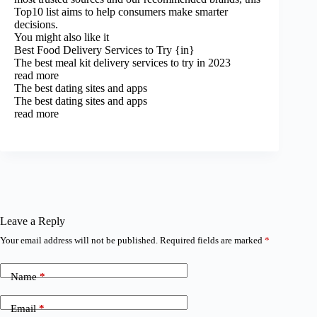
Top10 list aims to help consumers make smarter
decisions.
You might also like it
Best Food Delivery Services to Try {in}
The best meal kit delivery services to try in 2023
read more
The best dating sites and apps
The best dating sites and apps
read more
Leave a Reply
Your email address will not be published.
Required fields are marked
*
Name
*
Email
*