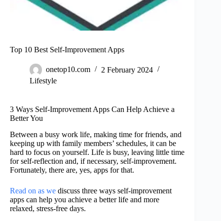
Top 10 Best Self-Improvement Apps
onetop10.com
2 February 2024
Lifestyle
3 Ways Self-Improvement Apps Can Help Achieve a
Better You
Between a busy work life, making time for friends, and
keeping up with family members’ schedules, it can be
hard to focus on yourself. Life is busy, leaving little time
for self-reflection and, if necessary, self-improvement.
Fortunately, there are, yes, apps for that.
Read on as we
discuss three ways self-improvement
apps can help you achieve a better life and more
relaxed, stress-free days.