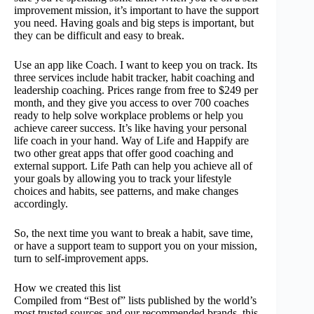
improvement mission, it’s important to have the support
you need. Having goals and big steps is important, but
they can be difficult and easy to break.
Use an app like Coach. I want to keep you on track. Its
three services include habit tracker, habit coaching and
leadership coaching. Prices range from free to $249 per
month, and they give you access to over 700 coaches
ready to help solve workplace problems or help you
achieve career success. It’s like having your personal
life coach in your hand. Way of Life and Happify are
two other great apps that offer good coaching and
external support. Life Path can help you achieve all of
your goals by allowing you to track your lifestyle
choices and habits, see patterns, and make changes
accordingly.
So, the next time you want to break a habit, save time,
or have a support team to support you on your mission,
turn to self-improvement apps.
How we created this list
Compiled from “Best of” lists published by the world’s
most trusted sources and our recommended brands, this