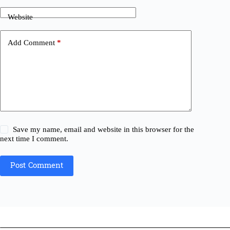
Website
Add Comment
*
Save my name, email and website in this browser for the
next time I comment.
Post Comment