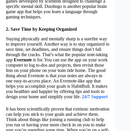
games developed by scientists designed to challenge a
specific mental skill. Duolingo is another popular brain
game app that helps you learn a language through
gaming techniques.
2. Save Time by Keeping Organized
Staying physically and mentally sharp is a surefire way
to improve yourself. Another way is to stay organized to
save time, set deadlines, and ensure things don’t fall
through the cracks. That’s what the popular note-taking
app
Evernote
is for. You can use the app on your work
computer to log to-dos and projects, then revisit those
lists on your phone on your train ride home. The good
thing about Evernote is that your notes are always in
one easy-to-access place. An Evernote-like app that
helps you accomplish your goals is HabitBull. It makes
you healthier and happier by offering tips and tools to
design your home and simplify your life.
24/7 Support
It has been scientifically proven that extrinsic motivation
can help you stick to your goals and achieve them.
Think about things like joining a running club to help
you run or having your mom check in on you to make
sure you’re spending some time. When you’re on a self-