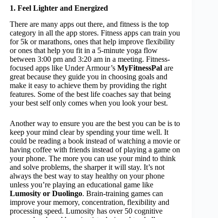
1. Feel Lighter and Energized
There are many apps out there, and fitness is the top
category in all the app stores. Fitness apps can train you
for 5k or marathons, ones that help improve flexibility
or ones that help you fit in a 5-minute yoga flow
between 3:00 pm and 3:20 am in a meeting. Fitness-
focused apps like Under Armour’s
MyFitnessPal
are
great because they guide you in choosing goals and
make it easy to achieve them by providing the right
features. Some of the best life coaches say that being
your best self only comes when you look your best.
Another way to ensure you are the best you can be is to
keep your mind clear by spending your time well. It
could be reading a book instead of watching a movie or
having coffee with friends instead of playing a game on
your phone. The more you can use your mind to think
and solve problems, the sharper it will stay. It’s not
always the best way to stay healthy on your phone
unless you’re playing an educational game like
Lumosity or Duolingo
. Brain-training games can
improve your memory, concentration, flexibility and
processing speed. Lumosity has over 50 cognitive