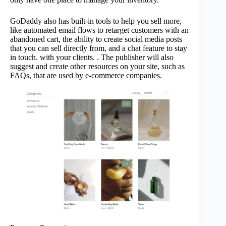
GoDaddy also has built-in tools to help you sell more,
like automated email flows to retarget customers with an
abandoned cart, the ability to create social media posts
that you can sell directly from, and a chat feature to stay
in touch. with your clients. . The publisher will also
suggest and create other resources on your site, such as
FAQs, that are used by e-commerce companies.