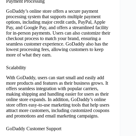
Payment Processing
GoDaddy’s online store offers a secure payment
processing system that supports multiple payment
options, including major credit cards, PayPal, Apple
Pay, and Google Pay, and offers a streamlined facility
for in-person payments. Users can also customize their
checkout process to match your brand, ensuring a
seamless customer experience. GoDaddy also has the
lowest processing fees, allowing customers to keep
more of what they earn.
Scalability
With GoDaddy, users can start small and easily add
more products and features as their business grows. It
offers seamless integration with popular carriers,
making shipping and handling easier for users as their
online store expands. In addition, GoDaddy’s online
store offers easy-to-use marketing tools that help users
attract more customers, including customized coupons
and promotions and email marketing campaigns.
GoDaddy Customer Support