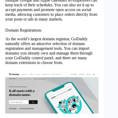
multiple Google and Apple calendars so employees can
keep track of their schedules. You can also set it up to
accept payments and promote open access on social
media, allowing customers to place orders directly from
your posts or ads in many markets.
Domain Registrations
As the world’s largest domain registrar, GoDaddy
naturally offers an attractive selection of domain
registration and management tools. You can import
domains you already own and manage them through
your GoDaddy control panel, and there are many
domain extensions to choose from.