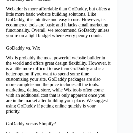
Webador is more affordable than GoDaddy, but offers a
little more basic website building solutions. Like
GoDaddy, it is intuitive and easy to use. However, its
ecommerce tools are basic and it lacks email marketing
functionality. Overall, we recommend GoDaddy unless
you’re on a tight budget where every penny counts.
GoDaddy vs. Wix
Wix is probably the most powerful website builder in
the world and offers great design flexibility. However, it
is a little more difficult to use than GoDaddy and is a
better option if you want to spend some time
customizing your site. GoDaddy packages are also
more complete and the price includes all the tools:
marketing, dating, store, while Wix tools often come
with an additional cost that is only apparent once you
are in the market after building your place. We suggest
using GoDaddy if getting online quickly is your
priority.
GoDaddy versus Shopify?