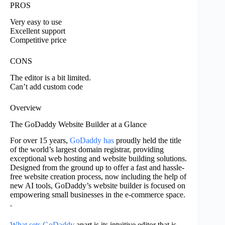
PROS
Very easy to use
Excellent support
Competitive price
CONS
The editor is a bit limited.
Can’t add custom code
Overview
The GoDaddy Website Builder at a Glance
For over 15 years,
GoDaddy has
proudly held the title
of the world’s largest domain registrar, providing
exceptional web hosting and website building solutions.
Designed from the ground up to offer a fast and hassle-
free website creation process, now including the help of
new AI tools, GoDaddy’s website builder is focused on
empowering small businesses in the e-commerce space.
.
What sets GoDaddy
apart is its intuitive editor that is