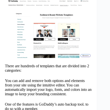
There are hundreds of templates that are divided into 2
categories:
You can add and remove both options and elements
from your site using the intuitive editor. You can
automatically import your logo, fonts, and colors into an
image to keep your branding consistent.
One of the features is GoDaddy’s auto backup tool. to
do so with a member.