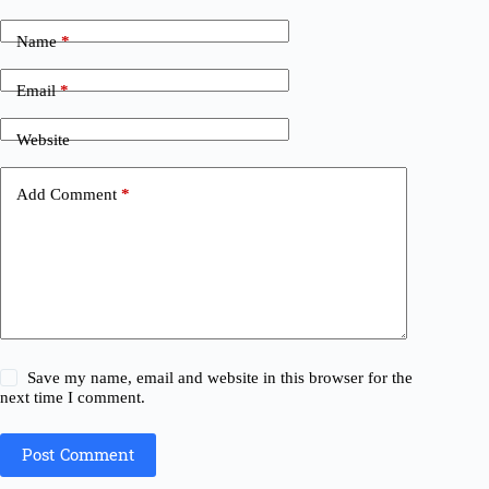
Name
*
Email
*
Website
Add Comment
*
Save my name, email and website in this browser for the
next time I comment.
Post Comment