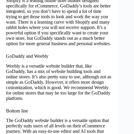
Shopify is a leading online store builder designed
specifically for eCommerce. GoDaddy’s tools are better
integrated, so you don’t have to spend a lot of time
trying to get those tools to look and work the way you
want. There is a learning curve with Shopify and many
rabbit holes where you will not receive support. It’s a
powerful option if you specifically want to create your
own store, but GoDaddy stands out as a much better
option for more general business and personal websites.
GoDaddy and Weebly
Weebly is a versatile website builder that, like
GoDaddy, has a mix of website building tools and
online stores. It’s also pretty easy to use, although not as
simple as GoDaddy. However, it offers more design
customization, which is good. We recommend Weebly
for online stores that may be too large for the GoDaddy
platform.
Bottom line
The GoDaddy website builder is a versatile option that
perfectly suits users of all levels on their eCommerce
journey. With an easy-to-use editor and AI tools that