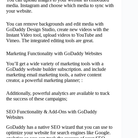
media. Instagram and choose which media to sync with
your website.
You can remove backgrounds and edit media with
GoDaddy Design Studio, create new videos with the
Instant Video tool, upload videos to YouTube and
Vimeo. The integrated editing tools are great.
Marketing Functionality with GoDaddy Websites
You’ll get a wide variety of marketing tools with a
GoDaddy website builder subscription. and include
marketing email marketing tools, a native content
creator, a powerful marketing planner; :
Additionally, powerful analytics are available to track
the success of these campaigns;
SEO Functionality & Add-Ons with GoDaddy
Websites
GoDaddy has a native SEO wizard that you can use to
optimize your website for search engines like Google.