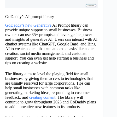
GoDaddy’s AI prompt library
GoDaddy’s new Generative
AI Prompt library can
provide unique support to small businesses. Business
owners can use 35+ prompts and leverage the power
and insights of generative AI. Users can interact with AI
chatbot systems like ChatGPT, Google Bard, and Bing
AI to create content that can automate tasks like content
creation, social media management, and customer
support. You can even get help starting a business and
tips on creating a website.
The library aims to level the playing field for small
businesses by giving them access to technologies that
are usually reserved for large corporations. Tips can
help small businesses with common tasks like
generating marketing ideas, responding to customer
feedback, and
creating content
. The library will
continue to grow throughout 2023 and GoDaddy plans
to add innovative new features to its products.