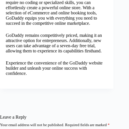
require no coding or specialized skills, you can
effortlessly create a powerful online store. With a
selection of eCommerce and online booking tools,
GoDaddy equips you with everything you need to
succeed in the competitive online marketplace.
GoDaddy remains competitively priced, making it an
attractive option for entrepreneurs. Additionally, new
users can take advantage of a seven-day free trial,
allowing them to experience its capabilities firsthand.
Experience the convenience of the GoDaddy website
builder and unleash your online success with
confidence.
Leave a Reply
Your email address will not be published.
Required fields are marked
*