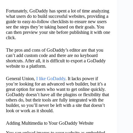
Fortunately, GoDaddy has spent a lot of time analyzing
what users do to build successful websites, providing a
guide to easy-to-follow checklists to ensure new users
see the steps they’re taking based on their goals. You
can then preview your site before publishing it with one
click.
The pros and cons of GoDaddy’s editor are that you
can’t add custom code and there are no keyboard
shortcuts. After all, it is difficult to export a GoDaddy
website to a platform.
General Union,
I like GoDaddy
. It lacks power if
you’re looking for an advanced web builder, but it’s a
great option for users who want to get online quickly.
GoDaddy doesn’t have all the plugins or flexibility that
others do, but their tools are fully integrated with the
builder, so you’ll never be left with a site that doesn’t
look or work as it should.
Adding Multimedia to Your GoDaddy Website
You can upload images to your website as embedded