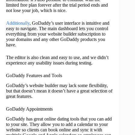
limited free plan forever after the trial period ends and
not lose your job, which is nice.
Additionally
, GoDaddy’s user interface is intuitive and
easy to navigate. The main dashboard lets you control
everything from your website builder subscription to
your domains and any other GoDaddy products you
have.
The editor is also clean and easy to use, and we didn’t
experience any usability issues during testing.
GoDaddy Features and Tools
GoDaddy’s website builder may lack some flexibility,
but that doesn’t mean it doesn’t have a great selection of
great features.
GoDaddy Appointments
GoDaddy has great online dating tools that you can add
to your site. They allow you to add a calendar to your
website so clients can book online and sync it with