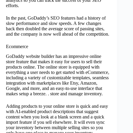
analytics so you can track the success of your SEO
efforts.
In the past, GoDaddy’s SEO features had a history of
slow performance and slow speeds. A few changes
back then doubled the average score of passing sites,
and the company is now well ahead of the competition.
Ecommerce
GoDaddy website builder has an impressive online
store feature that makes it easy for users to sell their
products online. The online store is equipped with
everything a user needs to get started with eCommerce,
including a variety of customizable templates, seamless
integration with marketplaces like Etsy, Amazon,
Google, and more, and an easy-to-use interface that
makes setup a breeze. . store and manage inventory.
Adding products to your online store is quick and easy
with AI-enabled product descriptions that suggest
content when you look at a blank screen and a quick
import feature if you sell elsewhere. It will even sync
your inventory between multiple selling sites so you
only have one place to manage your inventory.