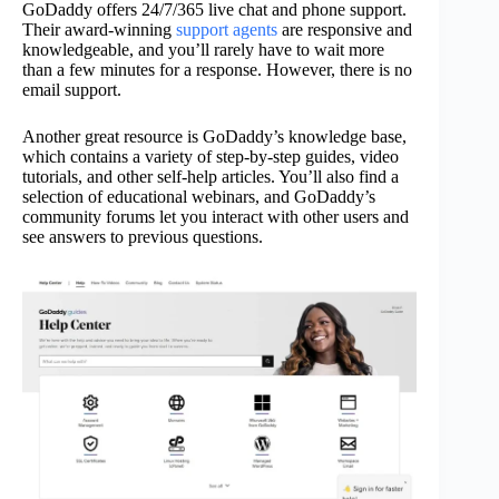
GoDaddy offers 24/7/365 live chat and phone support.
Their award-winning
support agents
are responsive and
knowledgeable, and you’ll rarely have to wait more
than a few minutes for a response. However, there is no
email support.
Another great resource is GoDaddy’s knowledge base,
which contains a variety of step-by-step guides, video
tutorials, and other self-help articles. You’ll also find a
selection of educational webinars, and GoDaddy’s
community forums let you interact with other users and
see answers to previous questions.