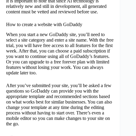
It is important to note that since AI technology is
relatively new and still in development, all generated
content must be vetted and reviewed before use.
How to create a website with GoDaddy
When you start a new GoDaddy site, you’ll need to
select a site category and enter a site name. With the free
trial, you will have free access to all features for the first
week. After that, you can choose a paid subscription if
you want to continue using all of GoDaddy’s features.
Or you can upgrade to a free forever plan with limited
features without losing your work. You can always
update later too.
After you’ve submitted your site, you’ll be asked a few
questions so GoDaddy can provide you with the
appropriate template and recommended sections based
on what works best for similar businesses. You can also
change your template at any time during the editing
process without having to start over. There’s even a
mobile editor so you can make changes to your site on
the go.