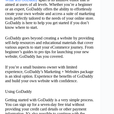
aimed at users of all levels. Whether you’re a beginner
or an expert, GoDaddy offers the ability to effortlessly
create your own website and access a suite of marketing
tools perfectly tailored to the needs of your online store.
GoDaddy is here to help you get started if you don’t
know where to start.
GoDaddy goes beyond creating a website by providing
self-help resources and educational materials that cover
various aspects to start your eCommerce journey. From
beginner’s guides to pro tips for launching your new
website, GoDaddy has you covered.
If you’re a small business owner with limited
experience, GoDaddy’s Marketing + Websites package
is an ideal option. Experience the benefits of GoDaddy
and build your own website with confidence.
Using GoDaddy
Getting started with GoDaddy is a very simple process.
You can sign up for a seven-day free trial without
providing your credit card details or other payment
information. It’s also possible to continue with the