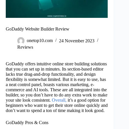
GoDaddy Website Builder Review
onetop10.com
24 November 2023
Reviews
GoDaddy offers intuitive online store building solutions
that you can set up in minutes. Its section-based editor
lacks true drag-and-drop functionality, and design
flexibility is somewhat limited. But it is easy to use, has
a neat control panel, boasts various marketing, e-
commerce and AI tools. These are all integrated into the
builder, so you don’t have to do any extra work to make
your site look consistent.
Overall,
it’s a good option for
beginners who want to get their store online quickly and
don’t want to spend a ton of time making it look good.
GoDaddy Pros & Cons