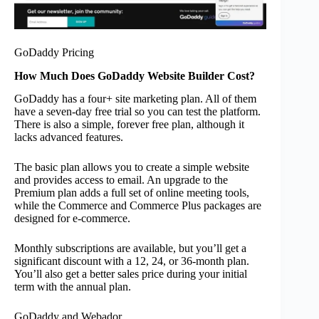
GoDaddy Pricing
How Much Does GoDaddy Website Builder Cost?
GoDaddy has a four+ site marketing plan. All of them
have a seven-day free trial so you can test the platform.
There is also a simple, forever free plan, although it
lacks advanced features.
The basic plan allows you to create a simple website
and provides access to email. An upgrade to the
Premium plan adds a full set of online meeting tools,
while the Commerce and Commerce Plus packages are
designed for e-commerce.
Monthly subscriptions are available, but you’ll get a
significant discount with a 12, 24, or 36-month plan.
You’ll also get a better sales price during your initial
term with the annual plan.
GoDaddy and Webador