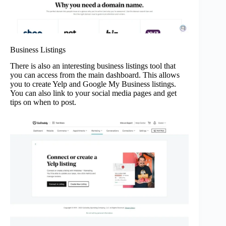
Business Listings
There is also an interesting business listings tool that
you can access from the main dashboard. This allows
you to create Yelp and Google My Business listings.
You can also link to your social media pages and get
tips on when to post.