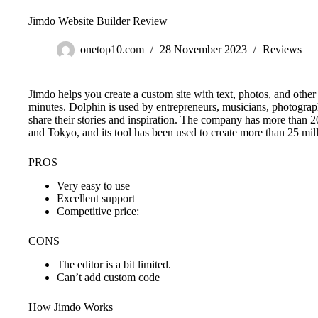
Jimdo Website Builder Review
onetop10.com
28 November 2023
Reviews
Jimdo helps you create a custom site with text, photos, and other d
minutes. Dolphin is used by entrepreneurs, musicians, photogra
share their stories and inspiration. The company has more than
and Tokyo, and its tool has been used to create more than 25 mil
PROS
Very easy to use
Excellent support
Competitive price:
CONS
The editor is a bit limited.
Can’t add custom code
How Jimdo Works