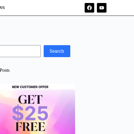
ws
Search
Posts