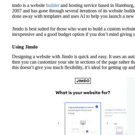
imdo is a website
builder
and hosting service based in Hamburg
2007 and has gone through several iterations of its website builde
done away with templates and uses AI to help you launch a new
Jimdo is best suited for those who want to build a custom website a
inexpensive and a good budget option if you don’t mind giving 
Using Jimdo
Designing a website with Jimdo is quick and easy. It uses an auto
then you can customize your site in sections of the page rather 
this doesn’t give you much flexibility, it’s ideal for getting up an