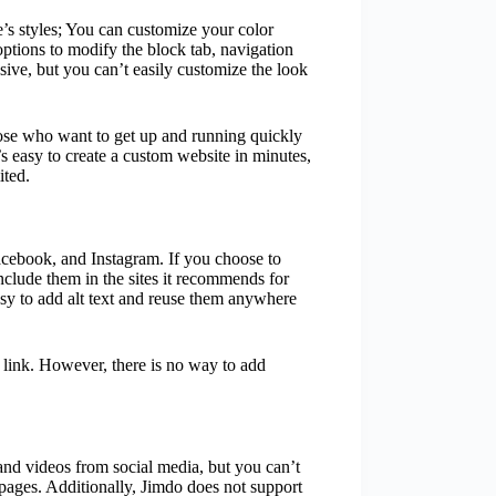
’s styles; You can customize your color
 options to modify the block tab, navigation
nsive, but you can’t easily customize the look
ose who want to get up and running quickly
’s easy to create a custom website in minutes,
ited.
cebook, and Instagram. If you choose to
nclude them in the sites it recommends for
asy to add alt text and reuse them anywhere
 link. However, there is no way to add
and videos from social media, but you can’t
pages. Additionally, Jimdo does not support