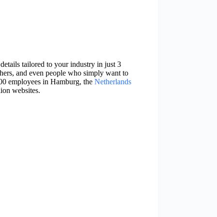
etails tailored to your industry in just 3
phers, and even people who simply want to
 200 employees in Hamburg, the
Netherlands
lion websites.