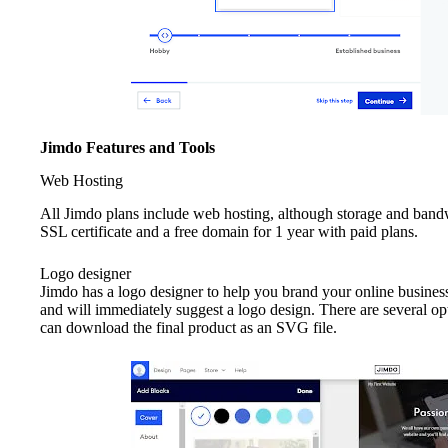
Jimdo Features and Tools
Web Hosting
All Jimdo plans include web hosting, although storage and bandwi
SSL certificate and a free domain for 1 year with paid plans.
Logo designer
Jimdo has a logo designer to help you brand your online busines
and will immediately suggest a logo design. There are several o
can download the final product as an SVG file.