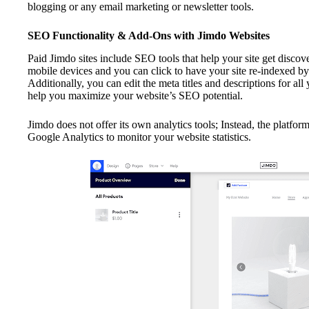
blogging or any email marketing or newsletter tools.
SEO Functionality & Add-Ons with Jimdo Websites
Paid Jimdo sites include SEO tools that help your site get discov
mobile devices and you can click to have your site re-indexed b
Additionally, you can edit the meta titles and descriptions for all
help you maximize your website’s SEO potential.
Jimdo does not offer its own analytics tools; Instead, the platfor
Google Analytics to monitor your website statistics.