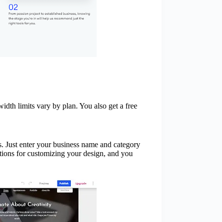
dth limits vary by plan. You also get a free
s. Just enter your business name and category
ptions for customizing your design, and you