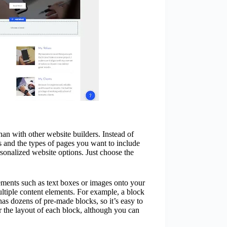
 than with other website builders. Instead of
s and the types of pages you want to include
rsonalized website options. Just choose the
ements such as text boxes or images onto your
ltiple content elements. For example, a block
has dozens of pre-made blocks, so it’s easy to
er the layout of each block, although you can