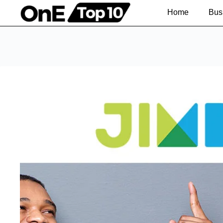
Home
Bus