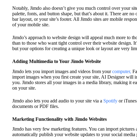
Notably, Jimdo also doesn’t give you much control over your site
palette, fonts, and button shape, but that’s about it. There are no
bar layout, or your site’s footer. All Jimdo sites are mobile respo
of your mobile site.
Jimdo’s approach to website design will appeal much more to th
than to those who want tight control over their website design. It
but your options for creating a unique look or layout are very lim
Adding Multimedia to Your Jimdo Website
Jimdo lets you import images and videos from your
computer,
Fa
import images when you first create your site, AI Designer will i
you. Jimdo stores all your images in a media library, making it e
on your site.
Jimdo also lets you add audio to your site via a
Spotify
or iTunes
documents or PDF files.
Marketing Functionality with Jimdo Websites
Jimdo has very few marketing features. You can import pictures 
automatically publish your website updates to your social media 