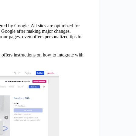
ered by Google. All sites are optimized for
y Google after making major changes.
 your pages. even offers personalized tips to
m offers instructions on how to integrate with