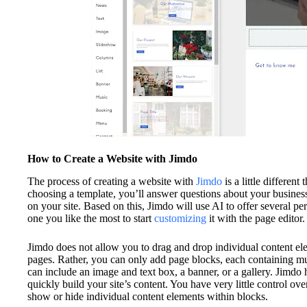
How to Create a Website with Jimdo
The process of creating a website with
Jimdo
is a little different
choosing a template, you’ll answer questions about your busines
on your site. Based on this, Jimdo will use AI to offer several pe
one you like the most to start
customizing
it with the page editor.
Jimdo does not allow you to drag and drop individual content el
pages. Rather, you can only add page blocks, each containing mu
can include an image and text box, a banner, or a gallery. Jimdo 
quickly build your site’s content. You have very little control ov
show or hide individual content elements within blocks.