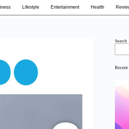
iness
Lifestyle
Entertainment
Health
Revie
Search
Recent 