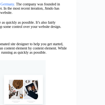
,
Germany.
The company was founded in
r. In the most recent iteration, Jimdo has
 website.
s quickly as possible. It’s also fairly
up some control over your website design.
mated site designer to help you get started,
than content element by content element. While
d running as quickly as possible.