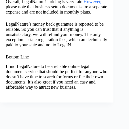
Overall, LegalNature’s pricing is very fair.
However,
please note that business setup documents are a separate
expense and are not included in monthly plans.
LegalNature’s money back guarantee is reported to be
reliable. So you can trust that if anything is
unsatisfactory, we will refund your money. The only
exception is state registration fees, which are technically
paid to your state and not to LegalN
Bottom Line
I find LegalNature to be a reliable online legal
document service that should be perfect for anyone who
doesn’t have time to search for forms or file their own
documents. It’s also great if you need an easy and
affordable way to attract new business.