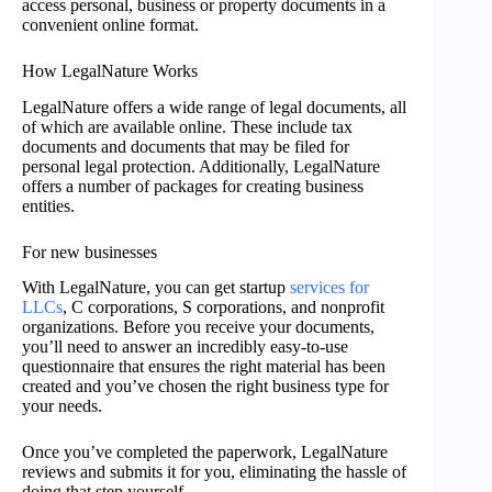
access personal, business or property documents in a
convenient online format.
How LegalNature Works
LegalNature offers a wide range of legal documents, all
of which are available online. These include tax
documents and documents that may be filed for
personal legal protection. Additionally, LegalNature
offers a number of packages for creating business
entities.
For new businesses
With LegalNature, you can get startup
services for
LLCs
, C corporations, S corporations, and nonprofit
organizations. Before you receive your documents,
you’ll need to answer an incredibly easy-to-use
questionnaire that ensures the right material has been
created and you’ve chosen the right business type for
your needs.
Once you’ve completed the paperwork, LegalNature
reviews and submits it for you, eliminating the hassle of
doing that step yourself.