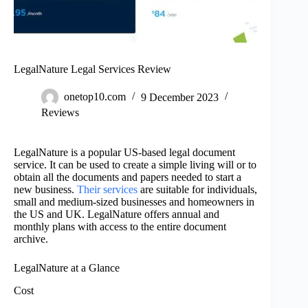
LegalNature Legal Services Review
onetop10.com
9 December 2023
Reviews
LegalNature is a popular US-based legal document
service. It can be used to create a simple living will or to
obtain all the documents and papers needed to start a
new business.
Their services
are suitable for individuals,
small and medium-sized businesses and homeowners in
the US and UK. LegalNature offers annual and
monthly plans with access to the entire document
archive.
LegalNature at a Glance
Cost