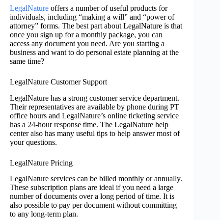
LegalNature
offers a number of useful products for
individuals, including “making a will” and “power of
attorney” forms. The best part about LegalNature is that
once you sign up for a monthly package, you can
access any document you need. Are you starting a
business and want to do personal estate planning at the
same time?
LegalNature Customer Support
LegalNature has a strong customer service department.
Their representatives are available by phone during PT
office hours and LegalNature’s online ticketing service
has a 24-hour response time. The LegalNature help
center also has many useful tips to help answer most of
your questions.
LegalNature Pricing
LegalNature services can be billed monthly or annually.
These subscription plans are ideal if you need a large
number of documents over a long period of time. It is
also possible to pay per document without committing
to any long-term plan.