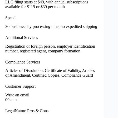
LLC filing starts at $49, with annual subscriptions
available for $119 or $39 per month
Speed
30 business day processing time, no expedited shipping
Additional Services
Registration of foreign person, employer identification
number, registered agent, company formation
Compliance Services
Articles of Dissolution, Certificate of Validity, Articles
of Amendment, Certified Copies, Compliance Guard
Customer Support
Write an email
09 a.m.
LegalNature Pros & Cons