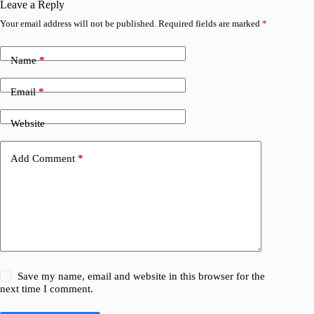
Leave a Reply
Your email address will not be published.
Required fields are marked
*
Name
*
Email
*
Website
Add Comment
*
Save my name, email and website in this browser for the
next time I comment.