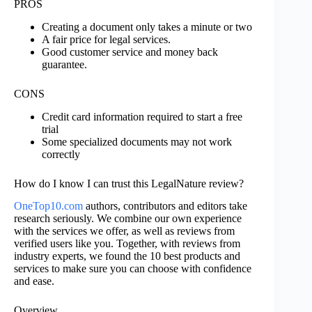
PROS
Creating a document only takes a minute or two
A fair price for legal services.
Good customer service and money back
guarantee.
CONS
Credit card information required to start a free
trial
Some specialized documents may not work
correctly
How do I know I can trust this LegalNature review?
OneTop10.com
authors, contributors and editors take
research seriously. We combine our own experience
with the services we offer, as well as reviews from
verified users like you. Together, with reviews from
industry experts, we found the 10 best products and
services to make sure you can choose with confidence
and ease.
Overview