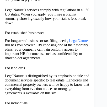
LegalNature’s services comply with regulations in all 50
US states. When you apply, you’ll see a pricing
summary showing exactly how your state’s fees break
down.
For established businesses
For long-term business or tax filing needs,
LegalNature
still has you covered. By choosing one of their monthly
plans, your company can gain ongoing access to
important HR documents, such as confidentiality or
shareholder agreements.
For landlords
LegalNature is distinguished by its emphasis on title and
document services specific to real estate. Landlords and
commercial property owners will be happy to know that
everything from eviction notices to mortgage
agreements is available on this site.
For individuals