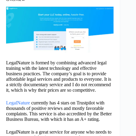
LegalNature is formed by combining advanced legal
training with the latest technology and effective
business practices. The company’s goal is to provide
affordable legal services and products to everyone. It is
a strictly documentary service and I do not recommend
it, which is why their prices are so competitive.
LegalNature
currently has 4 stars on Trustpilot with
thousands of positive reviews and mostly favorable
complaints. This service is also accredited by the Better
Business Bureau, with which it has an A+ rating.
LegalNature is a great service for anyone who needs to