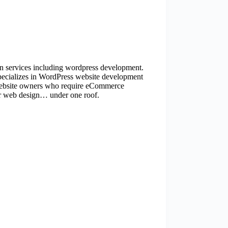
ign services including wordpress development.
pecializes in WordPress website development
ebsite owners who require eCommerce
for web design… under one roof.