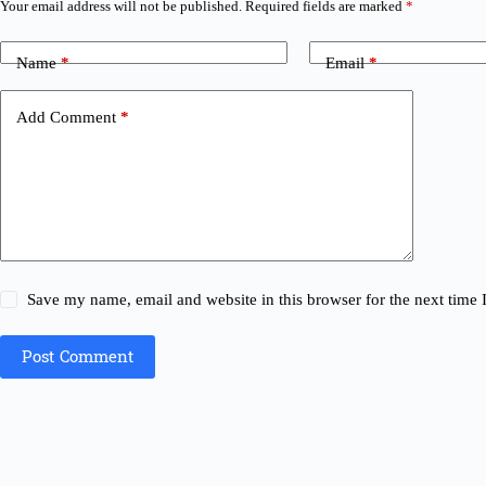
Your email address will not be published.
Required fields are marked
*
Name
*
Email
*
Add Comment
*
Save my name, email and website in this browser for the next time
Post Comment