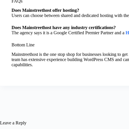
FAQs
Does Mainstreethost offer hosting?
Users can choose between shared and dedicated hosting with the
Does Mainstreethost have any industry certifications?
The agency says it is a Google Certified Premier Partner and a
H
Bottom Line
Mainstreethost is the one stop shop for businesses looking to get 
team has extensive experience building WordPress CMS and ca
capabilities.
Leave a Reply