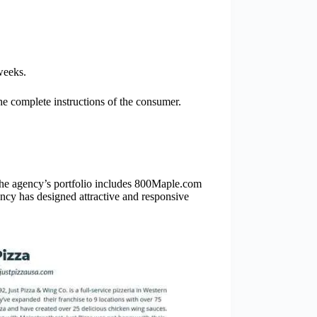
weeks.
e complete instructions of the consumer.
The agency’s portfolio includes 800Maple.com
y has designed attractive and responsive