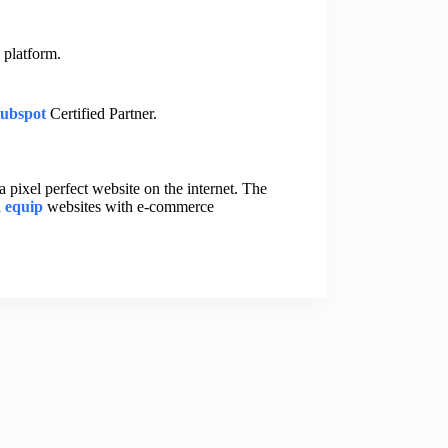
 platform.
ubspot
Certified Partner.
a pixel perfect website on the internet. The
n
equip
websites with e-commerce