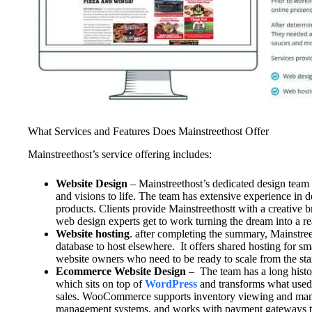
What Services and Features Does Mainstreethost Offer
Mainstreethost’s service offering includes:
Website Design
– Mainstreethost’s dedicated design team w
and visions to life. The team has extensive experience in d
products. Clients provide Mainstreethostt with a creative 
web design experts get to work turning the dream into a re
Website hosting
. after completing the summary, Mainstreet
database to host elsewhere. It offers shared hosting for sm
website owners who need to be ready to scale from the star
Ecommerce Website Design
– The team has a long hist
which sits on top of
WordPress
and transforms what used
sales. WooCommerce supports inventory viewing and mana
management systems, and works with payment gateways to