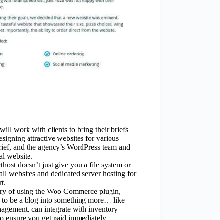
ill work with clients to bring their briefs
esigning attractive websites for various
brief, and the agency’s WordPress team and
al website.
host doesn’t just give you a file system or
all websites and dedicated server hosting for
t.
ory of using the Woo Commerce plugin,
 to be a blog into something more… like
gement, can integrate with inventory
 ensure you get paid immediately.