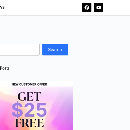
ws
Search
Posts