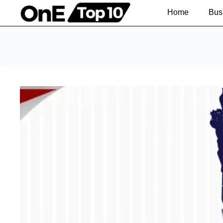
Home
Bus