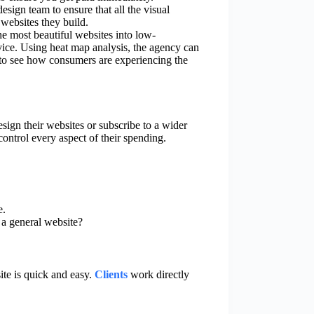
sign team to ensure that all the visual
 websites they build.
he most beautiful websites into low-
vice. Using heat map analysis, the agency can
to see how consumers are experiencing the
esign their websites or subscribe to a wider
control every aspect of their spending.
e.
 a general website?
te is quick and easy.
Clients
work directly