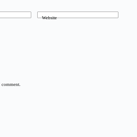
Website
 I comment.