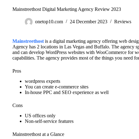
Mainstreethost Digital Marketing Agency Review 2023
onetop10.com
24 December 2023
Reviews
Mainstreethost
is a digital marketing agency offering web des
Agency has 2 locations in Las Vegas and Buffalo. The agency s
and can develop WordPress websites with WooCommerce for w
capabilities. The agency provides most of the things you need 
Pros
wordpress experts
You can create e-commerce sites
In-house PPC and SEO experience as well
Cons
US offices only
Non-self-service features
Mainstreethost at a Glance