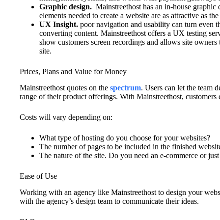
Graphic design.
Mainstreethost has an in-house graphic de
elements needed to create a website are as attractive as the
UX Insight.
poor navigation and usability can turn even t
converting content. Mainstreethost offers a UX testing ser
show customers screen recordings and allows site owners 
site.
Prices, Plans and Value for Money
Mainstreethost quotes on the
spectrum
. Users can let the team d
range of their product offerings. With Mainstreethost, customers 
Costs will vary depending on:
What type of hosting do you choose for your websites?
The number of pages to be included in the finished websit
The nature of the site. Do you need an e-commerce or just
Ease of Use
Working with an agency like Mainstreethost to design your websi
with the agency’s design team to communicate their ideas.