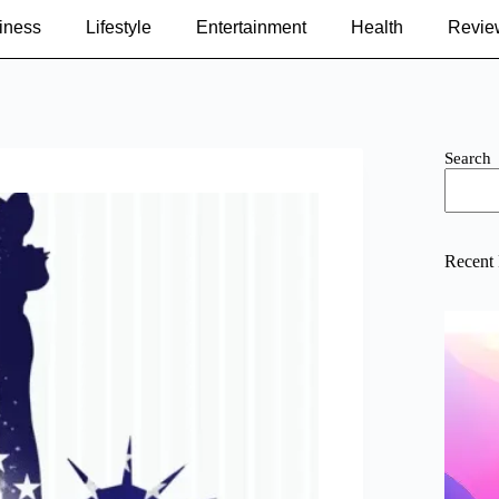
iness
Lifestyle
Entertainment
Health
Revie
Search
Recent 