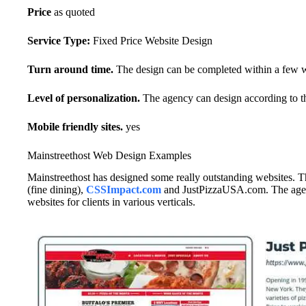
Price
as quoted
Service Type:
Fixed Price Website Design
Turn around time.
The design can be completed within a few 
Level of personalization.
The agency can design according to th
Mobile friendly sites.
yes
Mainstreethost Web Design Examples
Mainstreethost has designed some really outstanding websites. 
(fine dining),
CSSImpact.com
and JustPizzaUSA.com. The agenc
websites for clients in various verticals.