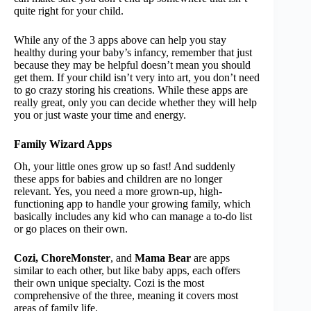
quite right for your child.
While any of the 3 apps above can help you stay
healthy during your baby’s infancy, remember that just
because they may be helpful doesn’t mean you should
get them. If your child isn’t very into art, you don’t need
to go crazy storing his creations. While these apps are
really great, only you can decide whether they will help
you or just waste your time and energy.
Family Wizard Apps
Oh, your little ones grow up so fast! And suddenly
these apps for babies and children are no longer
relevant. Yes, you need a more grown-up, high-
functioning app to handle your growing family, which
basically includes any kid who can manage a to-do list
or go places on their own.
Cozi, ChoreMonster
, and
Mama Bear
are apps
similar to each other, but like baby apps, each offers
their own unique specialty. Cozi is the most
comprehensive of the three, meaning it covers most
areas of family life.