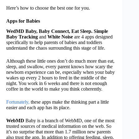
Here’s how to choose the best one for you.
Apps for Babies
WedMD Baby, Baby Connect, Eat Sleep. Simple
Baby Tracking
and
White Noise
are 4 apps designed
specifically to help parents of babies and toddlers
understand the chaos surrounding this stage of life.
Although these little ones don’t do much more than eat,
sleep, and swallow, every parent knows how scary the
newborn experience can be, especially when your baby
wakes up every 2 hours to feed in the middle of the
night. You work in 6 weeks and there is not enough
coffee in the world to make you think coherently.
Fortunately,
these apps make the thinking part a little
easier and each app has its place.
WebMD
Baby is a branch of WebMD, one of the most
trusted sources of medical information on the web. So
it’s no surprise that more than 1.7 million new parents
also trust the app. In addition to offering feeding, sleep,