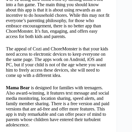
into a fun game. The main thing you should know
about this app is that it is about using rewards as an
incentive to do household chores. While this may not fit
everyone’s parenting philosophy, for those who
embrace encouragement, there is no better app than
ChoreMonster. It’s fun, engaging, and offers easy
access for both kids and parents.
The appeal of Cozi and ChoreMonster is that your kids
need access to electronic devices to keep everyone on
the same page. The apps work on Android, iOS and
PC, but if your child is not of the age where you want
him to freely access these devices, she will need to
come up with a different idea.
Mama Bear
is designed for families with teenagers.
Also award-winning, it features text message and social
media monitoring, location sharing, speed alerts, and
family member sharing. There is a free version and paid
versions that are ad-free and offer more features. This
app is truly remarkable and can offer peace of mind to
parents whose children have entered their turbulent
adolescence.