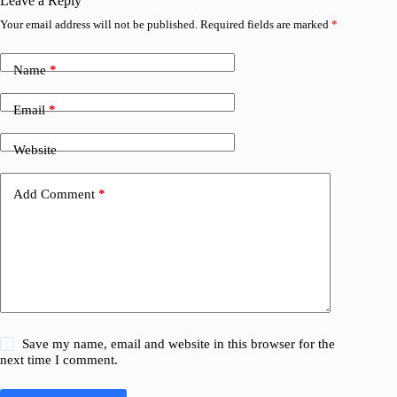
Leave a Reply
Your email address will not be published.
Required fields are marked
*
Name
*
Email
*
Website
Add Comment
*
Save my name, email and website in this browser for the
next time I comment.