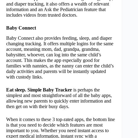
and diaper tracking, it also offers a wealth of relevant
information and an Ask the Pediatrician feature that
includes videos from trusted doctors.
Baby Connect
Baby Connect also provides feeding, sleep, and diaper
changing tracking. It offers multiple logins for the same
account, meaning mom, dad, grandpa, grandma,
babysitter, whoever, can log into the same child’s
account. This makes the app especially good for
families with nannies, as the nanny can enter the child’s
daily activities and parents will be instantly updated
with custody links.
Eat sleep. Simple Baby Tracker
is perhaps the
simplest and most straightforward of all the baby apps,
allowing new parents to quickly enter information and
then get on with their busy days.
When it comes to these 3 top-rated apps, the bottom line
is that you need to decide which features are most
important to you. Whether you need instant access to
expert medical information, instant sync with a