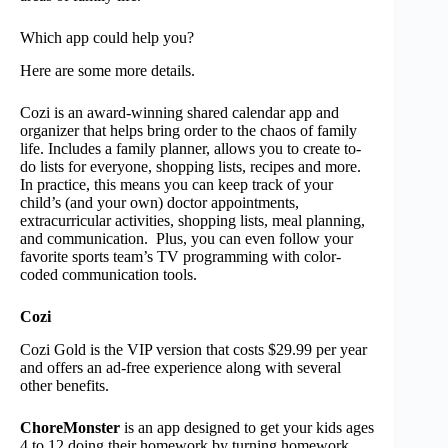
Which app could help you?
Here are some more details.
Cozi is an award-winning shared calendar app and
organizer that helps bring order to the chaos of family
life. Includes a family planner, allows you to create to-
do lists for everyone, shopping lists, recipes and more.
In practice, this means you can keep track of your
child’s (and your own) doctor appointments,
extracurricular activities, shopping lists, meal planning,
and communication. Plus, you can even follow your
favorite sports team’s TV programming with color-
coded communication tools.
Cozi
Cozi Gold is the VIP version that costs $29.99 per year
and offers an ad-free experience along with several
other benefits.
ChoreMonster
is an app designed to get your kids ages
4 to 12 doing their homework by turning homework