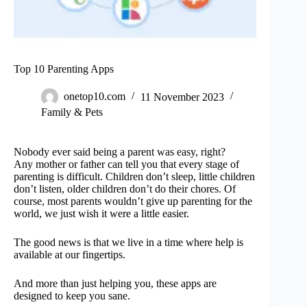
Top 10 Parenting Apps
onetop10.com
11 November 2023
Family & Pets
Nobody ever said being a parent was easy, right?
Any mother or father can tell you that every stage of
parenting is difficult. Children don’t sleep, little children
don’t listen, older children don’t do their chores. Of
course, most parents wouldn’t give up parenting for the
world, we just wish it were a little easier.
The good news is that we live in a time where help is
available at our fingertips.
And more than just helping you, these apps are
designed to keep you sane.