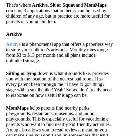
That’s where
Artkive,
Sit or Squat
and
MomMaps
come in, 3 applications that in theory can be used by
children of any age, but in practice are more useful for
parents of young children.
Artkive
Artkive
is a phenomenal app that offers a paperless way
to store your children’s artwork. Monthly rates range
from $3 to $13 per month and all plans include
unlimited storage.
Sitting or lying
down is what it sounds like. provides
you with the location of the nearest bathroom. Has
every parent been through the “I have to go” thing?
stage with a small child? Yeah! So we don’t really need
to elaborate on how useful this app can be.
MomMaps
helps parents find nearby parks,
playgrounds, restaurants, museums, and indoor
playgrounds. This is especially useful for vacationing
parents who want to find nearby kid-friendly activities.
Arepp also allows you to read reviews, meaning you
can make sure you don’t end up somewhere that isn’t