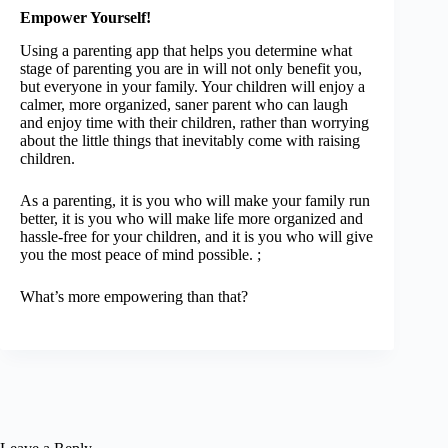
Empower Yourself!
Using a parenting app that helps you determine what
stage of parenting you are in will not only benefit you,
but everyone in your family. Your children will enjoy a
calmer, more organized, saner parent who can laugh
and enjoy time with their children, rather than worrying
about the little things that inevitably come with raising
children.
As a parenting, it is you who will make your family run
better, it is you who will make life more organized and
hassle-free for your children, and it is you who will give
you the most peace of mind possible. ;
What’s more empowering than that?