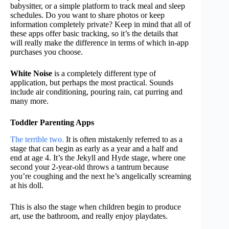
babysitter, or a simple platform to track meal and sleep
schedules. Do you want to share photos or keep
information completely private? Keep in mind that all of
these apps offer basic tracking, so it’s the details that
will really make the difference in terms of which in-app
purchases you choose.
White Noise
is a completely different type of
application, but perhaps the most practical. Sounds
include air conditioning, pouring rain, cat purring and
many more.
Toddler Parenting Apps
The terrible two.
It is often mistakenly referred to as a
stage that can begin as early as a year and a half and
end at age 4. It’s the Jekyll and Hyde stage, where one
second your 2-year-old throws a tantrum because
you’re coughing and the next he’s angelically screaming
at his doll.
This is also the stage when children begin to produce
art, use the bathroom, and really enjoy playdates.