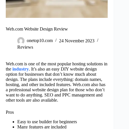
Web.com Website Design Review
onetop10.com
24 November 2023
Reviews
Web.com is one of the most popular hosting solutions in
the
industry
. It’s also an easy DIY website design
option for businesses that don’t know much about
design. The plans include everything: domain names,
hosting, and other included features. Web.com also has
a professional website design plan for those who don’t
want to do anything. SEO and PPC management and
other tools are also available.
Pros
Easy to use builder for beginners
Many features are included