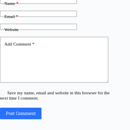
Name
*
Email
*
Website
Add Comment
*
Save my name, email and website in this browser for the
next time I comment.
Post Comment