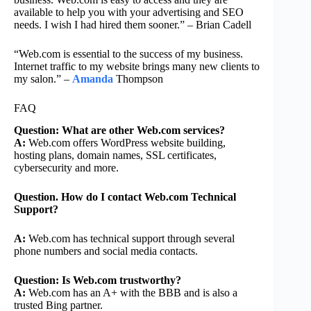
available to help you with your advertising and SEO
needs. I wish I had hired them sooner.” – Brian Cadell
“Web.com is essential to the success of my business.
Internet traffic to my website brings many new clients to
my salon.” –
Amanda
Thompson
FAQ
Question: What are other Web.com services?
A:
Web.com offers WordPress website building,
hosting plans, domain names, SSL certificates,
cybersecurity and more.
Question. How do I contact Web.com Technical
Support?
A:
Web.com has technical support through several
phone numbers and social media contacts.
Question: Is Web.com trustworthy?
A:
Web.com has an A+ with the BBB and is also a
trusted Bing partner.