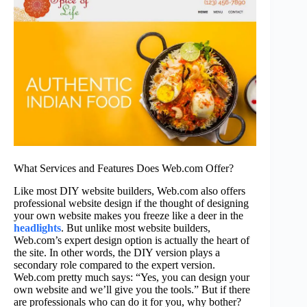
What Services and Features Does Web.com Offer?
Like most DIY website builders, Web.com also offers
professional website design if the thought of designing
your own website makes you freeze like a deer in the
headlights
. But unlike most website builders,
Web.com’s expert design option is actually the heart of
the site. In other words, the DIY version plays a
secondary role compared to the expert version.
Web.com pretty much says: “Yes, you can design your
own website and we’ll give you the tools.” But if there
are professionals who can do it for you, why bother?