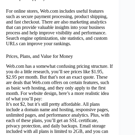
For online stores, Web.com includes useful features
such as secure payment processing, product shipping,
and fast checkout. There are also marketing analytics
that can provide valuable insights into your business
process and help improve visibility and performance.
Search engine optimization, site statistics, and custom
URLs can improve your rankings.
Prices, Plans, and Value for Money
Web.com has a somewhat confusing pricing structure. If
you do a little research, you’ll see prices like $1.95,
$2.95 per month. But that’s not an exact quote. These
are deals that Web.com offers on certain features, such
as basic web hosting, and they only apply to the first
month. For website design, here’s a more realistic idea
of what you’ll pay:
It’s not $2, but it’s still pretty affordable. All plans
include a domain name and hosting, responsive pages,
unlimited pages, and performance analytics. Plus, with
each of these plans, you’ll get an SSL certificate,
privacy protection, and daily backups. Email storage
included with all plans is limited to 2GB, and you can