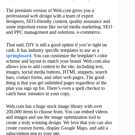
The premium version of Web.com gives you a
professional web design with a team of expert
designers, SEO-friendly content, quality assurance and
some important extras like social media marketing, SEO
and PPC management and solutions. e-commerce.
That said, DIY is still a good option if you’re tight on
cash. It has industry specific templates to use as a
springboard
. You can customize the template’s color
scheme and layout to match your brand. Web.com also
allows you to add content to the site, including text,
images, social media buttons, HTML snippets, search
bars, contact forms, and other web pages. The good
thing is that you get unlimited pages regardless of the
plan you sign up for. There’s even a spell checker to
catch basic mistakes in your copy.
Web.com has a huge stock image library with over
200,000 items to choose from. You can embed videos
and images and use the image optimization tool to
create a truly winning design. We love that you can also
create custom forms, display Google Maps, and add a
subscription app to your site.