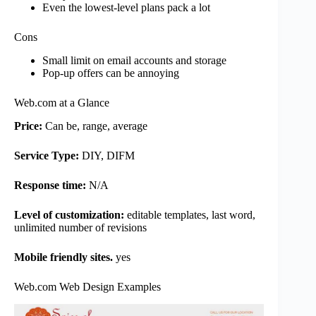
Even the lowest-level plans pack a lot
Cons
Small limit on email accounts and storage
Pop-up offers can be annoying
Web.com at a Glance
Price:
Can be, range, average
Service Type:
DIY, DIFM
Response time:
N/A
Level of customization:
editable templates, last word,
unlimited number of revisions
Mobile friendly sites.
yes
Web.com Web Design Examples