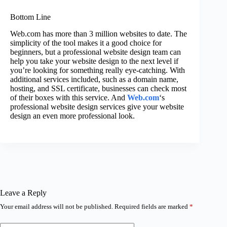
Bottom Line
Web.com has more than 3 million websites to date. The
simplicity of the tool makes it a good choice for
beginners, but a professional website design team can
help you take your website design to the next level if
you’re looking for something really eye-catching. With
additional services included, such as a domain name,
hosting, and SSL certificate, businesses can check most
of their boxes with this service. And
Web.com
‘s
professional website design services give your website
design an even more professional look.
Leave a Reply
Your email address will not be published.
Required fields are marked
*