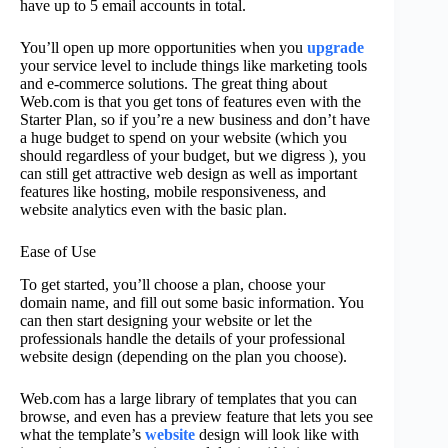
have up to 5 email accounts in total.
You’ll open up more opportunities when you
upgrade
your service level to include things like marketing tools
and e-commerce solutions. The great thing about
Web.com is that you get tons of features even with the
Starter Plan, so if you’re a new business and don’t have
a huge budget to spend on your website (which you
should regardless of your budget, but we digress ), you
can still get attractive web design as well as important
features like hosting, mobile responsiveness, and
website analytics even with the basic plan.
Ease of Use
To get started, you’ll choose a plan, choose your
domain name, and fill out some basic information. You
can then start designing your website or let the
professionals handle the details of your professional
website design (depending on the plan you choose).
Web.com has a large library of templates that you can
browse, and even has a preview feature that lets you see
what the template’s
website
design will look like with