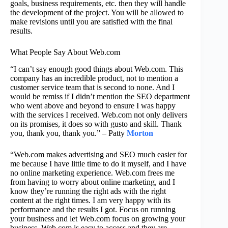
goals, business requirements, etc. then they will handle
the development of the project. You will be allowed to
make revisions until you are satisfied with the final
results.
What People Say About Web.com
“I can’t say enough good things about Web.com. This
company has an incredible product, not to mention a
customer service team that is second to none. And I
would be remiss if I didn’t mention the SEO department
who went above and beyond to ensure I was happy
with the services I received. Web.com not only delivers
on its promises, it does so with gusto and skill. Thank
you, thank you, thank you.” – Patty
Morton
“Web.com makes advertising and SEO much easier for
me because I have little time to do it myself, and I have
no online marketing experience. Web.com frees me
from having to worry about online marketing, and I
know they’re running the right ads with the right
content at the right times. I am very happy with its
performance and the results I got. Focus on running
your business and let Web.com focus on growing your
business. Web.com is easy to access and they are