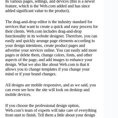
its various pages, settings, and devices (this is a newer
feature, which is the Web.com added and has since
added significant value to the product).
The drag-and-drop editor is the industry standard for
services that want to create a quick and easy process for
their clients. Web.com includes drag-and-drop
functionality in its website designer. Therefore, you can
easily and quickly arrange page elements according to
your design intentions, create product pages and
advertise your services online. You can easily add more
pages or delete them, change colors, fonts, and other
aspects of the page, and add images to enhance your
design. What we also like about Web.com is that it
allows you to change templates if you change your
mind or if your brand changes.
All designs are mobile responsive, and as we said, you
can even see how the site will look on desktop and
mobile devices.
If you choose the professional design option,
Web.com’s team of experts will take care of everything
from start to finish. Tell them a little about your design